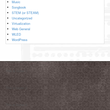
Music
Songbook
STEM (or STEAM)
Uncategorized
Virtualization
Web General
WLED
WordPress
This is footer 1.
This is footer 2.
This is footer 3.