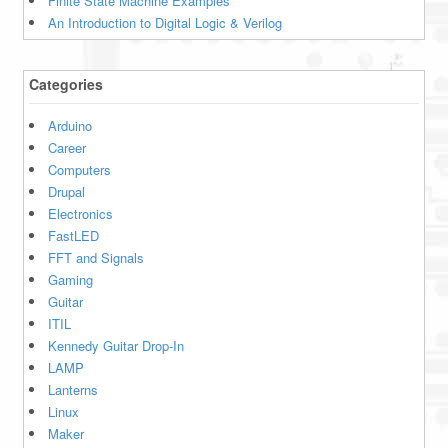
Finite State Machine Examples
An Introduction to Digital Logic & Verilog
Categories
Arduino
Career
Computers
Drupal
Electronics
FastLED
FFT and Signals
Gaming
Guitar
ITIL
Kennedy Guitar Drop-In
LAMP
Lanterns
Linux
Maker