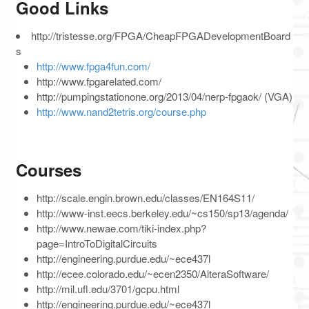
Good Links
http://tristesse.org/FPGA/CheapFPGADevelopmentBoard
s
http://www.fpga4fun.com/
http://www.fpgarelated.com/
http://pumpingstationone.org/2013/04/nerp-fpgaok/ (VGA)
http://www.nand2tetris.org/course.php
Courses
http://scale.engin.brown.edu/classes/EN164S11/
http://www-inst.eecs.berkeley.edu/~cs150/sp13/agenda/
http://www.newae.com/tiki-index.php?
page=IntroToDigitalCircuits
http://engineering.purdue.edu/~ece437l
http://ecee.colorado.edu/~ecen2350/AlteraSoftware/
http://mil.ufl.edu/3701/gcpu.html
http://engineering.purdue.edu/~ece437l