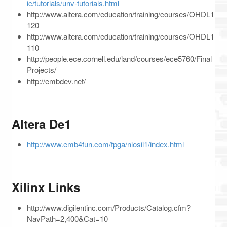
ic/tutorials/unv-tutorials.html
http://www.altera.com/education/training/courses/OHDL1
120
http://www.altera.com/education/training/courses/OHDL1
110
http://people.ece.cornell.edu/land/courses/ece5760/Final
Projects/
http://embdev.net/
Altera De1
http://www.emb4fun.com/fpga/niosii1/index.html
Xilinx Links
http://www.digilentinc.com/Products/Catalog.cfm?
NavPath=2,400&Cat=10