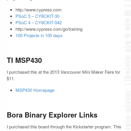
http://www.cypress.com
PSoC 3 – CY8CKIT-30
PSoC 4 – CY8CKIT-042
http://www.cypress.com/go/training
100 Projects in 100 days
TI MSP430
I purchased this at the 2013 Vancouver Mini Maker Faire for
$11.
MSP430 Homepage
Bora Binary Explorer Links
I purchased this board through the Kickstarter program. This