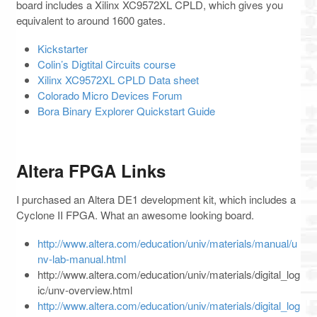
board includes a Xilinx XC9572XL CPLD, which gives you
equivalent to around 1600 gates.
Kickstarter
Colin’s Digtital Circuits course
Xilinx XC9572XL CPLD Data sheet
Colorado Micro Devices Forum
Bora Binary Explorer Quickstart Guide
Altera FPGA Links
I purchased an Altera DE1 development kit, which includes a
Cyclone II FPGA. What an awesome looking board.
http://www.altera.com/education/univ/materials/manual/u
nv-lab-manual.html
http://www.altera.com/education/univ/materials/digital_log
ic/unv-overview.html
http://www.altera.com/education/univ/materials/digital_log