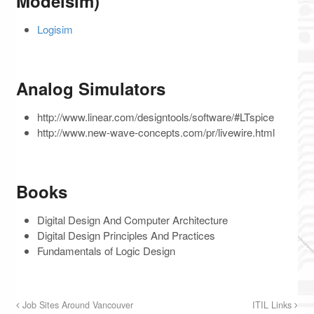
Modelsim)
Logisim
Analog Simulators
http://www.linear.com/designtools/software/#LTspice
http://www.new-wave-concepts.com/pr/livewire.html
Books
Digital Design And Computer Architecture
Digital Design Principles And Practices
Fundamentals of Logic Design
Job Sites Around Vancouver
ITIL Links