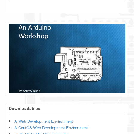
Downloadables
A Web Development Environment
A CentOS Web Development Environment