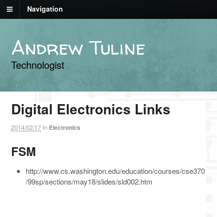
Navigation
Andrew Tuline
Technologist
Digital Electronics Links
2014/02/17
in
Electronics
FSM
http://www.cs.washington.edu/education/courses/cse370
/99sp/sections/may18/slides/sld002.htm