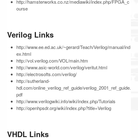
http://hamsterworks.co.nz/mediawiki/index.php/FPGA_c
ourse
Verilog Links
http://www.ee.ed.ac.uk/~gerard/Teach/Verilog/manual/ind
ex.html
http://vol.verilog.com/VOL/main.htm
http://www.asic-world.com/verilog/veritut.html
http://electrosofts.com/verilog/
http://sutherland-
hdl.com/online_verilog_ref_guide/verilog_2001_ref_guide.
pdf
http://www.verilogwiki.info/wiki/index.php/Tutorials
http://openhpsdr.org/wiki/index.php?title=Verilog
VHDL Links