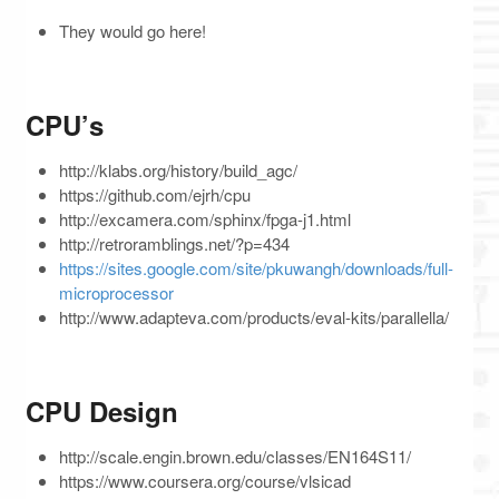
They would go here!
CPU’s
http://klabs.org/history/build_agc/
https://github.com/ejrh/cpu
http://excamera.com/sphinx/fpga-j1.html
http://retroramblings.net/?p=434
https://sites.google.com/site/pkuwangh/downloads/full-
microprocessor
http://www.adapteva.com/products/eval-kits/parallella/
CPU Design
http://scale.engin.brown.edu/classes/EN164S11/
https://www.coursera.org/course/vlsicad