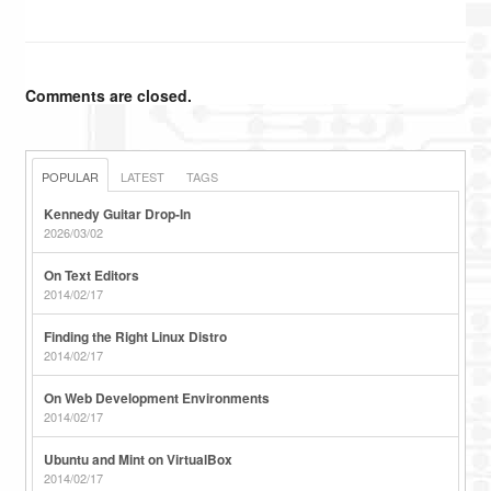
Comments are closed.
POPULAR
LATEST
TAGS
Kennedy Guitar Drop-In
2026/03/02
On Text Editors
2014/02/17
Finding the Right Linux Distro
2014/02/17
On Web Development Environments
2014/02/17
Ubuntu and Mint on VirtualBox
2014/02/17