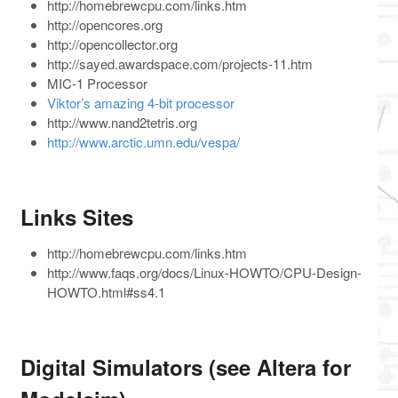
http://homebrewcpu.com/links.htm
http://opencores.org
http://opencollector.org
http://sayed.awardspace.com/projects-11.htm
MIC-1 Processor
Viktor’s amazing 4-bit processor
http://www.nand2tetris.org
http://www.arctic.umn.edu/vespa/
Links Sites
http://homebrewcpu.com/links.htm
http://www.faqs.org/docs/Linux-HOWTO/CPU-Design-
HOWTO.html#ss4.1
Digital Simulators (see Altera for