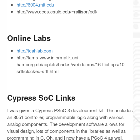
http://6004.mit.edu
http://www.cecs.csulb.edu/~rallison/pdf/
Online Labs
http://teahlab.com
http://tams-www.informatik.uni-
hamburg.de/applets/hades/webdemos/16-flipflops/10-
srff/clocked-srff.html
Cypress SoC Links
I was given a Cypress PSoC 3 development kit. This includes
an 8051 controller, programmable logic along with various
analog components. The development software allows for
visual design, lots of components in the libraries as well as
programming in C. Oh, and I now have a PSoC 4 as well.