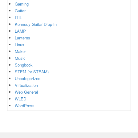
Gaming
Guitar
ITIL
Kennedy Guitar Drop-In
LAMP
Lanterns
Linux
Maker
Music
Songbook
STEM (or STEAM)
Uncategorized
Virtualization
Web General
WLED
WordPress