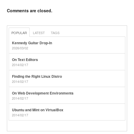
Comments are closed.
POPULAR
LATEST
TAGS
Kennedy Guitar Drop-In
2026/03/02
On Text Editors
2014/02/17
Finding the Right Linux Distro
2014/02/17
On Web Development Environments
2014/02/17
Ubuntu and Mint on VirtualBox
2014/02/17