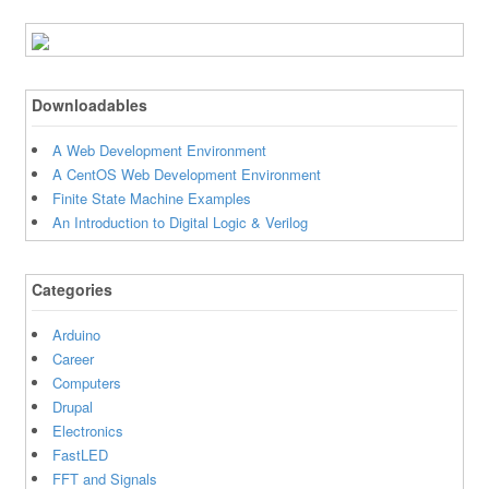
Downloadables
A Web Development Environment
A CentOS Web Development Environment
Finite State Machine Examples
An Introduction to Digital Logic & Verilog
Categories
Arduino
Career
Computers
Drupal
Electronics
FastLED
FFT and Signals