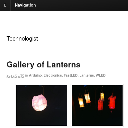
Navigation
Andrew Tuline
Technologist
Gallery of Lanterns
2023/05/30
in
Arduino
,
Electronics
,
FastLED
,
Lanterns
,
WLED