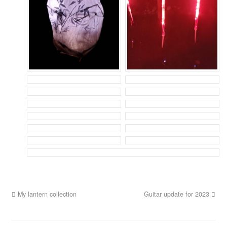
My lantern collection
Guitar update for 2023