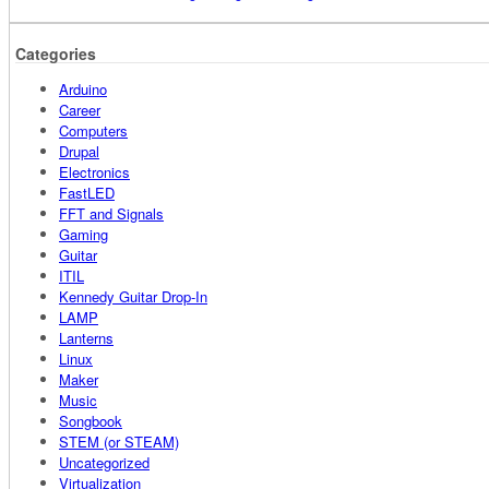
Categories
Arduino
Career
Computers
Drupal
Electronics
FastLED
FFT and Signals
Gaming
Guitar
ITIL
Kennedy Guitar Drop-In
LAMP
Lanterns
Linux
Maker
Music
Songbook
STEM (or STEAM)
Uncategorized
Virtualization