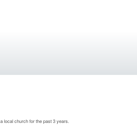
 local church for the past 3 years.