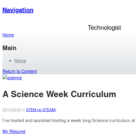
Navigation
Andrew Tuline
Technologist
Home
Main
Home
Return to Content
A Science Week Curriculum
2014/03/03
in
STEM (or STEAM)
I’ve hosted and assisted hosting a week long Science curriculum at a
My Résumé