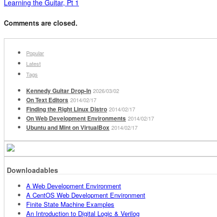
Learning the Guitar, Pt 1
Comments are closed.
Popular
Latest
Tags
Kennedy Guitar Drop-In
2026/03/02
On Text Editors
2014/02/17
Finding the Right Linux Distro
2014/02/17
On Web Development Environments
2014/02/17
Ubuntu and Mint on VirtualBox
2014/02/17
Downloadables
A Web Development Environment
A CentOS Web Development Environment
Finite State Machine Examples
An Introduction to Digital Logic & Verilog